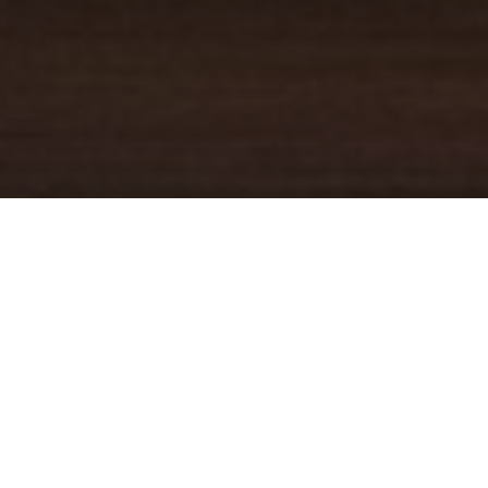
YOUR TRUSTED
GUIDE
Coldwell Banker Real Estate
practically invented modern-day
real estate. Founded over a century ago on the principles of
honesty, integrity and always putting the customer first, we