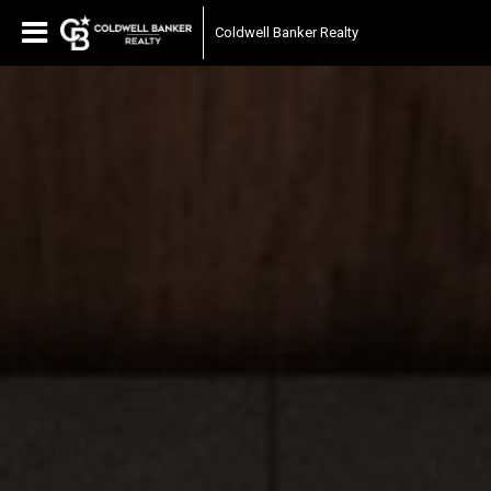
Coldwell Banker Realty