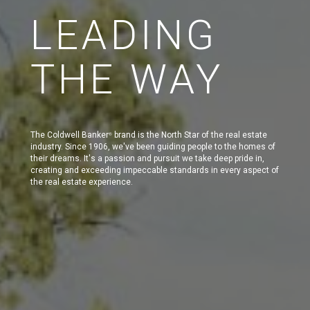
LEADING
THE WAY
The Coldwell Banker
brand is the North Star of the real estate
®
industry. Since 1906, we've been guiding people to the homes of
their dreams. It's a passion and pursuit we take deep pride in,
creating and exceeding impeccable standards in every aspect of
the real estate experience.