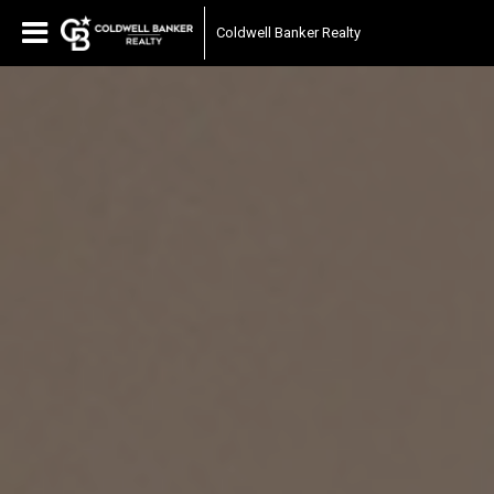
Coldwell Banker Realty