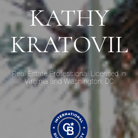
KATHY
KRATOVIL
Real Estate Professional Licensed in
Virginia and Washington, DC